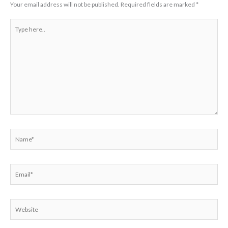
Your email address will not be published.
Required fields are marked
*
Type
here..
Name*
Email*
Website