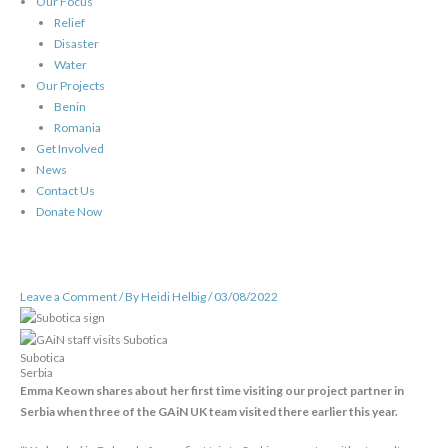
Our Focus
Relief
Disaster
Water
Our Projects
Benin
Romania
Get Involved
News
Contact Us
Donate Now
Leave a Comment
/ By
Heidi Helbig
/
03/08/2022
Subotica
Serbia
Emma Keown shares about her first time visiting our project partner in
Serbia when three of the GAiN UK team visited there earlier this year.