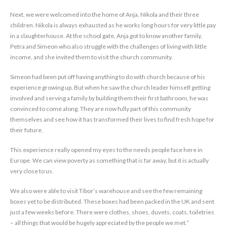
Next, we were welcomed into the home of Anja, Nikola and their three
children. Nikola is always exhausted as he works long hours for very little pay
in a slaughterhouse. At the school gate, Anja got to know another family,
Petra and Simeon who also struggle with the challenges of living with little
income, and she invited them to visit the church community.
Simeon had been put off having anything to do with church because of his
experience growing up. But when he saw the church leader himself getting
involved and serving a family by building them their first bathroom, he was
convinced to come along. They are now fully part of this community
themselves and see how it has transformed their lives to find fresh hope for
their future.
This experience really opened my eyes to the needs people face here in
Europe. We can view poverty as something that is far away, but it is actually
very close to us.
We also were able to visit Tibor’s warehouse and see the few remaining
boxes yet to be distributed. These boxes had been packed in the UK and sent
just a few weeks before. There were clothes, shoes, duvets, coats, toiletries
– all things that would be hugely appreciated by the people we met.”