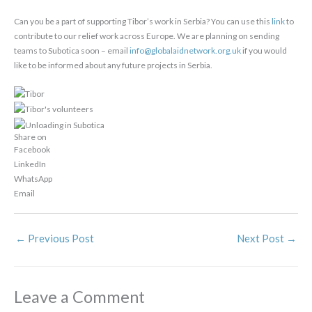
Can you be a part of supporting Tibor’s work in Serbia? You can use this
link
to
contribute to our relief work across Europe. We are planning on sending
teams to Subotica soon – email
info@globalaidnetwork.org.uk
if you would
like to be informed about any future projects in Serbia.
Share on
Facebook
LinkedIn
WhatsApp
Email
←
Previous Post
Next Post
→
Leave a Comment