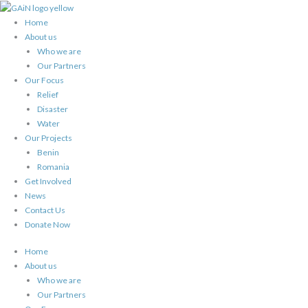
Skip
to
Home
content
About us
Who we are
Our Partners
Our Focus
Relief
Disaster
Water
Our Projects
Benin
Romania
Get Involved
News
Contact Us
Donate Now
Home
About us
Who we are
Our Partners