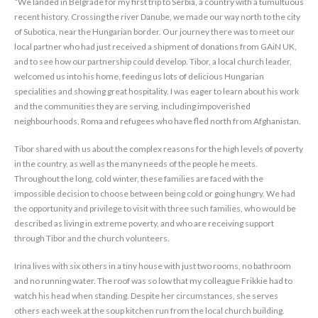
“We landed in Belgrade for my first trip to Serbia, a country with a tumultuous
recent history. Crossing the river Danube, we made our way north to the city
of Subotica, near the Hungarian border. Our journey there was to meet our
local partner who had just received a shipment of donations from GAiN UK,
and to see how our partnership could develop. Tibor, a local church leader,
welcomed us into his home, feeding us lots of delicious Hungarian
specialities and showing great hospitality. I was eager to learn about his work
and the communities they are serving, including impoverished
neighbourhoods, Roma and refugees who have fled north from Afghanistan.
Tibor shared with us about the complex reasons for the high levels of poverty
in the country, as well as the many needs of the people he meets.
Throughout the long, cold winter, these families are faced with the
impossible decision to choose between being cold or going hungry. We had
the opportunity and privilege to visit with three such families, who would be
described as living in extreme poverty, and who are receiving support
through Tibor and the church volunteers.
Irina lives with six others in a tiny house with just two rooms, no bathroom
and no running water. The roof was so low that my colleague Frikkie had to
watch his head when standing. Despite her circumstances, she serves
others each week at the soup kitchen run from the local church building.