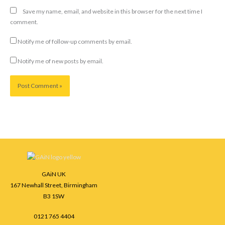
Save my name, email, and website in this browser for the next time I
comment.
Notify me of follow-up comments by email.
Notify me of new posts by email.
Facebook
Instagram
LinkedIn
GAiN UK
167 Newhall Street, Birmingham
B3 1SW
0121 765 4404