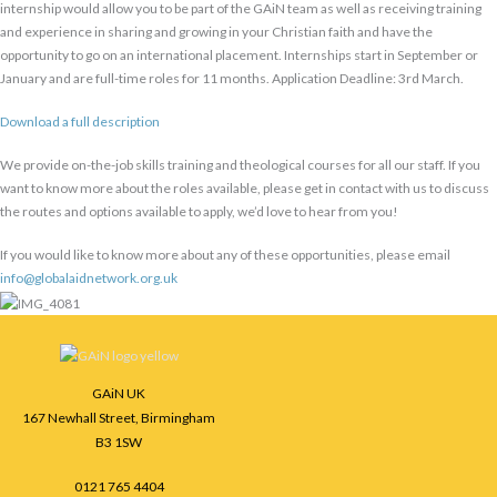
internship would allow you to be part of the GAiN team as well as receiving training
and experience in sharing and growing in your Christian faith and have the
opportunity to go on an international placement. Internships start in September or
January and are full-time roles for 11 months. Application Deadline: 3rd March.
Download a full description
We provide on-the-job skills training and theological courses for all our staff. If you
want to know more about the roles available, please get in contact with us to discuss
the routes and options available to apply, we’d love to hear from you!
If you would like to know more about any of these opportunities, please email
info@globalaidnetwork.org.uk
Facebook
Instagram
LinkedIn
GAiN UK
167 Newhall Street, Birmingham
B3 1SW
0121 765 4404