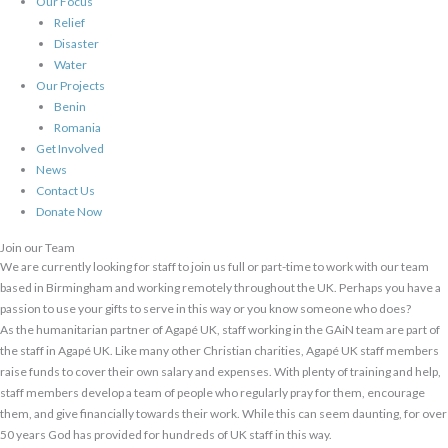
Our Focus
Relief
Disaster
Water
Our Projects
Benin
Romania
Get Involved
News
Contact Us
Donate Now
Join our Team
We are currently looking for staff to join us full or part-time to work with our team
based in Birmingham and working remotely throughout the UK. Perhaps you have a
passion to use your gifts to serve in this way or you know someone who does?
As the humanitarian partner of Agapé UK, staff working in the GAiN team are part of
the staff in Agapé UK. Like many other Christian charities, Agapé UK staff members
raise funds to cover their own salary and expenses. With plenty of training and help,
staff members develop a team of people who regularly pray for them, encourage
them, and give financially towards their work. While this can seem daunting, for over
50 years God has provided for hundreds of UK staff in this way.