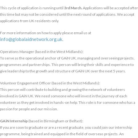
This cycle of application is running until
3rd March.
Applications will be accepted after
this time but may not be considered until the next round of applications. We accept
applications from UK residents only.
For more information on how to apply please email us at
info@globalaidnetwork.org.uk.
Operations Manager (based in the West Midlands):
To serve as the operational anchor of GAiN UK, managing and overseeing projects,
programmes and partnerships. This person will bring their skills and experience to
give leadership to the growth and structure of GAiN UK over the next 5 years.
Volunteer Engagement Officer (based in the West Midlands):
This person will contribute to building and growing the network of volunteers
involved in GAiN UK. We need someone who will invest in the journey of each
volunteer as they get involved in hands-on help.
This role is for someone who has a
passion for people and our mission.
GAiN Internship
(based in Birmingham or Belfast):
If you are soon to graduate or are a recent graduate, you could join our internship
programme, being trained and equipped in the field of overseas projects. An