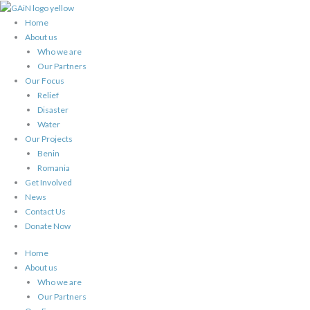
Skip
to
Home
content
About us
Who we are
Our Partners
Our Focus
Relief
Disaster
Water
Our Projects
Benin
Romania
Get Involved
News
Contact Us
Donate Now
Home
About us
Who we are
Our Partners